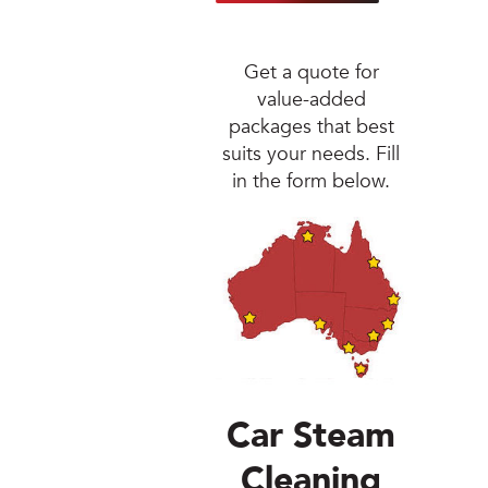
Jetsteam Evo Det
Get a quote for
Jetsteam Maxi Ino
value-added
packages that best
Jetvac Eco
suits your needs. Fill
in the form below.
Jetvac Junior
Jetsteam Inox
Jetvac Inox
Heavy Duty Steam
Packages
Car Steam
Fixed Self Serve 
Cleaning