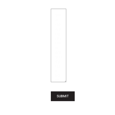
SUBMIT