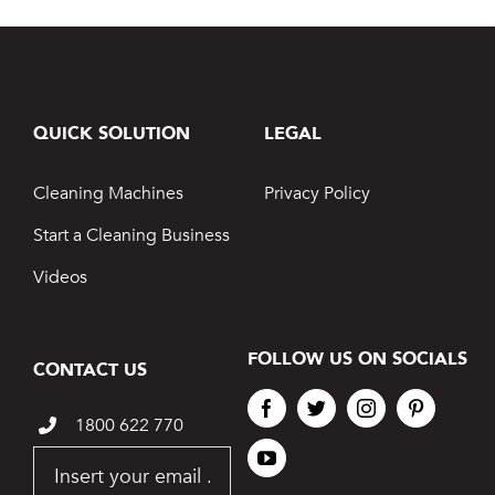
QUICK SOLUTION
LEGAL
Cleaning Machines
Privacy Policy
Start a Cleaning Business
Videos
FOLLOW US ON SOCIALS
CONTACT US
1800 622 770