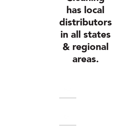
has local
distributors
in all states
& regional
areas.