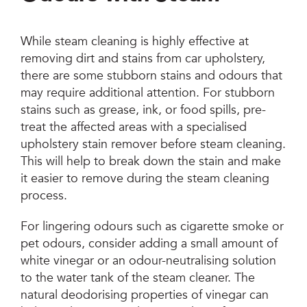
While steam cleaning is highly effective at
removing dirt and stains from car upholstery,
there are some stubborn stains and odours that
may require additional attention. For stubborn
stains such as grease, ink, or food spills, pre-
treat the affected areas with a specialised
upholstery stain remover before steam cleaning.
This will help to break down the stain and make
it easier to remove during the steam cleaning
process.
For lingering odours such as cigarette smoke or
pet odours, consider adding a small amount of
white vinegar or an odour-neutralising solution
to the water tank of the steam cleaner. The
natural deodorising properties of vinegar can