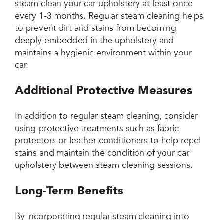
steam clean your car upholstery at least once
every 1-3 months. Regular steam cleaning helps
to prevent dirt and stains from becoming
deeply embedded in the upholstery and
maintains a hygienic environment within your
car.
Additional Protective Measures
In addition to regular steam cleaning, consider
using protective treatments such as fabric
protectors or leather conditioners to help repel
stains and maintain the condition of your car
upholstery between steam cleaning sessions.
Long-Term Benefits
By incorporating regular steam cleaning into