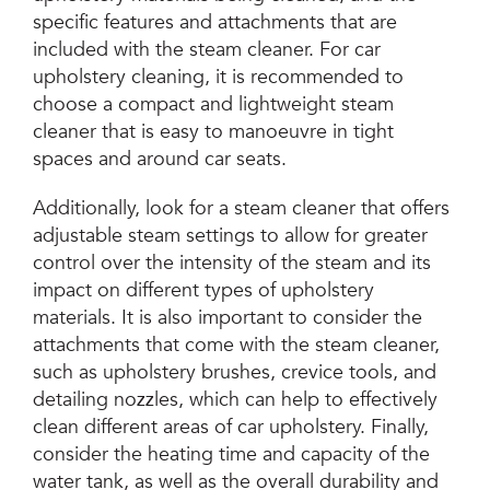
specific features and attachments that are
included with the steam cleaner. For car
upholstery cleaning, it is recommended to
choose a compact and lightweight steam
cleaner that is easy to manoeuvre in tight
spaces and around car seats.
Additionally, look for a steam cleaner that offers
adjustable steam settings to allow for greater
control over the intensity of the steam and its
impact on different types of upholstery
materials. It is also important to consider the
attachments that come with the steam cleaner,
such as upholstery brushes, crevice tools, and
detailing nozzles, which can help to effectively
clean different areas of car upholstery. Finally,
consider the heating time and capacity of the
water tank, as well as the overall durability and