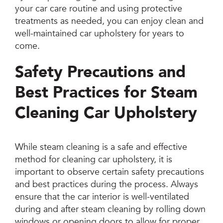
your car care routine and using protective
treatments as needed, you can enjoy clean and
well-maintained car upholstery for years to
come.
Safety Precautions and
Best Practices for Steam
Cleaning Car Upholstery
While steam cleaning is a safe and effective
method for cleaning car upholstery, it is
important to observe certain safety precautions
and best practices during the process. Always
ensure that the car interior is well-ventilated
during and after steam cleaning by rolling down
windows or opening doors to allow for proper