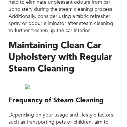
help to eliminate unpleasant odours from car
upholstery during the steam cleaning process.
Additionally, consider using a fabric refresher
spray or odour eliminator after steam cleaning
to further freshen up the car interior.
Maintaining Clean Car
Upholstery with Regular
Steam Cleaning
Frequency of Steam Cleaning
Depending on your usage and lifestyle factors,
such as transporting pets or children, aim to