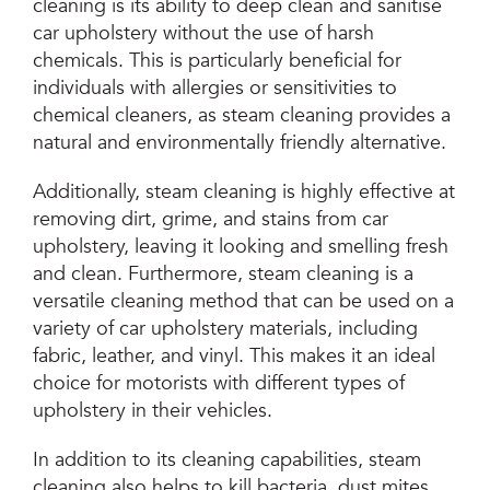
cleaning is its ability to deep clean and sanitise
car upholstery without the use of harsh
chemicals. This is particularly beneficial for
individuals with allergies or sensitivities to
chemical cleaners, as steam cleaning provides a
natural and environmentally friendly alternative.
Additionally, steam cleaning is highly effective at
removing dirt, grime, and stains from car
upholstery, leaving it looking and smelling fresh
and clean. Furthermore, steam cleaning is a
versatile cleaning method that can be used on a
variety of car upholstery materials, including
fabric, leather, and vinyl. This makes it an ideal
choice for motorists with different types of
upholstery in their vehicles.
In addition to its cleaning capabilities, steam
cleaning also helps to kill bacteria, dust mites,