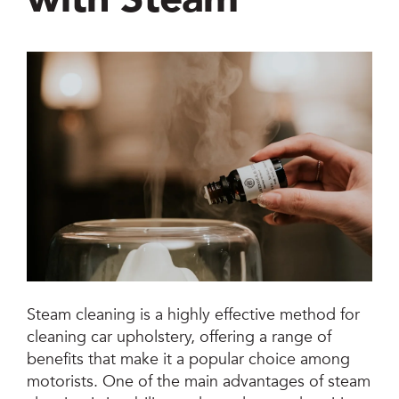
Jetsteam Evo Detergent
Jetsteam Maxi Inox
Jetvac Eco
Jetvac Junior
Jetsteam Inox
Jetvac Inox
Heavy Duty Steam Vapour Machine
Steam cleaning is a highly effective method for
Packages
cleaning car upholstery, offering a range of
benefits that make it a popular choice among
Fixed Self Serve Car Wash Machine
motorists. One of the main advantages of steam