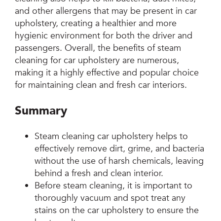
and other allergens that may be present in car
upholstery, creating a healthier and more
hygienic environment for both the driver and
passengers. Overall, the benefits of steam
cleaning for car upholstery are numerous,
making it a highly effective and popular choice
for maintaining clean and fresh car interiors.
Summary
Steam cleaning car upholstery helps to
effectively remove dirt, grime, and bacteria
without the use of harsh chemicals, leaving
behind a fresh and clean interior.
Before steam cleaning, it is important to
thoroughly vacuum and spot treat any
stains on the car upholstery to ensure the