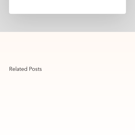
Related Posts