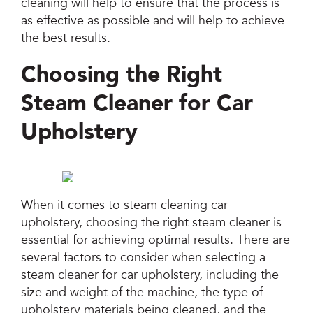
cleaning will help to ensure that the process is
as effective as possible and will help to achieve
the best results.
Choosing the Right
Steam Cleaner for Car
Upholstery
When it comes to steam cleaning car
upholstery, choosing the right steam cleaner is
essential for achieving optimal results. There are
several factors to consider when selecting a
steam cleaner for car upholstery, including the
size and weight of the machine, the type of
upholstery materials being cleaned, and the