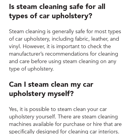
Is steam cleaning safe for all
types of car upholstery?
Steam cleaning is generally safe for most types
of car upholstery, including fabric, leather, and
vinyl. However, it is important to check the
manufacturer’s recommendations for cleaning
and care before using steam cleaning on any
type of upholstery.
Can I steam clean my car
upholstery myself?
Yes, it is possible to steam clean your car
upholstery yourself. There are steam cleaning
machines available for purchase or hire that are
specifically designed for cleaning car interiors.