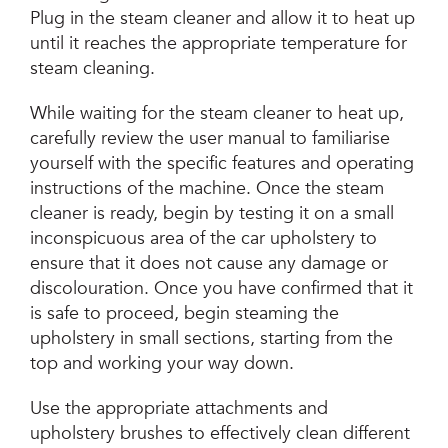
Plug in the steam cleaner and allow it to heat up
until it reaches the appropriate temperature for
steam cleaning.
While waiting for the steam cleaner to heat up,
carefully review the user manual to familiarise
yourself with the specific features and operating
instructions of the machine. Once the steam
cleaner is ready, begin by testing it on a small
inconspicuous area of the car upholstery to
ensure that it does not cause any damage or
discolouration. Once you have confirmed that it
is safe to proceed, begin steaming the
upholstery in small sections, starting from the
top and working your way down.
Use the appropriate attachments and
upholstery brushes to effectively clean different