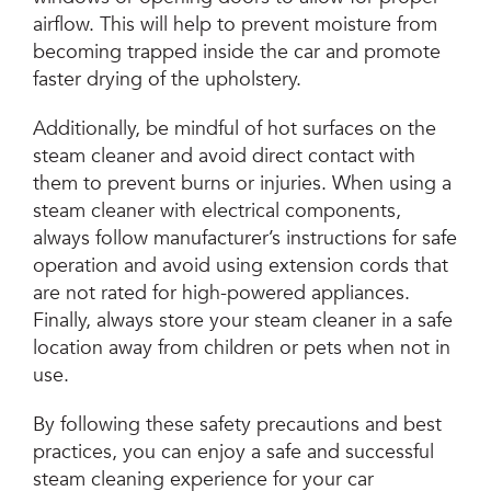
airflow. This will help to prevent moisture from
becoming trapped inside the car and promote
faster drying of the upholstery.
Additionally, be mindful of hot surfaces on the
steam cleaner and avoid direct contact with
them to prevent burns or injuries. When using a
steam cleaner with electrical components,
always follow manufacturer’s instructions for safe
operation and avoid using extension cords that
are not rated for high-powered appliances.
Finally, always store your steam cleaner in a safe
location away from children or pets when not in
use.
By following these safety precautions and best
practices, you can enjoy a safe and successful
steam cleaning experience for your car