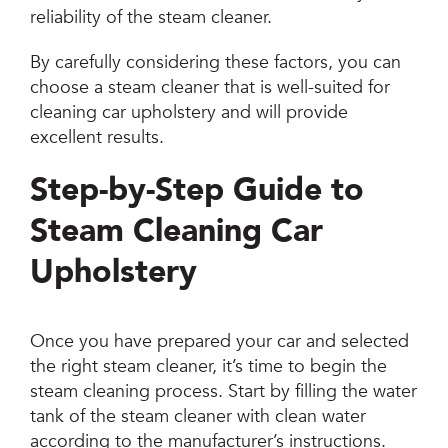
reliability of the steam cleaner.
By carefully considering these factors, you can
choose a steam cleaner that is well-suited for
cleaning car upholstery and will provide
excellent results.
Step-by-Step Guide to
Steam Cleaning Car
Upholstery
Once you have prepared your car and selected
the right steam cleaner, it’s time to begin the
steam cleaning process. Start by filling the water
tank of the steam cleaner with clean water
according to the manufacturer’s instructions.