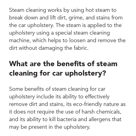
Steam cleaning works by using hot steam to
break down and lift dirt, grime, and stains from
the car upholstery. The steam is applied to the
upholstery using a special steam cleaning
machine, which helps to loosen and remove the
dirt without damaging the fabric.
What are the benefits of steam
cleaning for car upholstery?
Some benefits of steam cleaning for car
upholstery include its ability to effectively
remove dirt and stains, its eco-friendly nature as
it does not require the use of harsh chemicals,
and its ability to kill bacteria and allergens that
may be present in the upholstery.