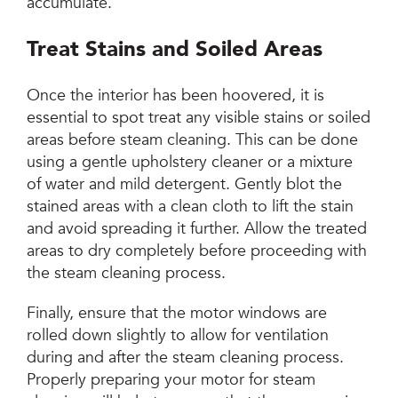
accumulate.
Treat Stains and Soiled Areas
Once the interior has been hoovered, it is
essential to spot treat any visible stains or soiled
areas before steam cleaning. This can be done
using a gentle upholstery cleaner or a mixture
of water and mild detergent. Gently blot the
stained areas with a clean cloth to lift the stain
and avoid spreading it further. Allow the treated
areas to dry completely before proceeding with
the steam cleaning process.
Finally, ensure that the motor windows are
rolled down slightly to allow for ventilation
during and after the steam cleaning process.
Properly preparing your motor for steam