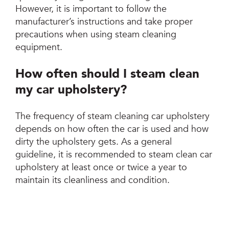
However, it is important to follow the
manufacturer’s instructions and take proper
precautions when using steam cleaning
equipment.
How often should I steam clean
my car upholstery?
The frequency of steam cleaning car upholstery
depends on how often the car is used and how
dirty the upholstery gets. As a general
guideline, it is recommended to steam clean car
upholstery at least once or twice a year to
maintain its cleanliness and condition.