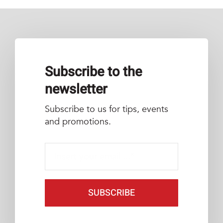
Subscribe to the
newsletter
Subscribe to us for tips, events
and promotions.
SUBSCRIBE