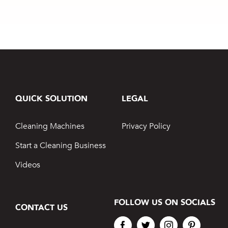
QUICK SOLUTION
LEGAL
Cleaning Machines
Privacy Policy
Start a Cleaning Business
Videos
FOLLOW US ON SOCIALS
CONTACT US