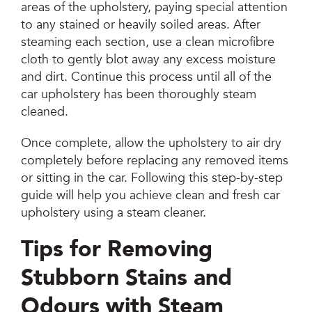
areas of the upholstery, paying special attention
to any stained or heavily soiled areas. After
steaming each section, use a clean microfibre
cloth to gently blot away any excess moisture
and dirt. Continue this process until all of the
car upholstery has been thoroughly steam
cleaned.
Once complete, allow the upholstery to air dry
completely before replacing any removed items
or sitting in the car. Following this step-by-step
guide will help you achieve clean and fresh car
upholstery using a steam cleaner.
Tips for Removing
Stubborn Stains and
Odours with Steam