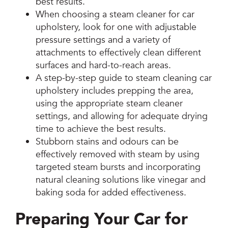
best results.
When choosing a steam cleaner for car
upholstery, look for one with adjustable
pressure settings and a variety of
attachments to effectively clean different
surfaces and hard-to-reach areas.
A step-by-step guide to steam cleaning car
upholstery includes prepping the area,
using the appropriate steam cleaner
settings, and allowing for adequate drying
time to achieve the best results.
Stubborn stains and odours can be
effectively removed with steam by using
targeted steam bursts and incorporating
natural cleaning solutions like vinegar and
baking soda for added effectiveness.
Preparing Your Car for