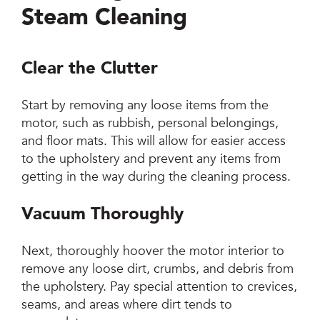
Steam Cleaning
Clear the Clutter
Start by removing any loose items from the
motor, such as rubbish, personal belongings,
and floor mats. This will allow for easier access
to the upholstery and prevent any items from
getting in the way during the cleaning process.
Vacuum Thoroughly
Next, thoroughly hoover the motor interior to
remove any loose dirt, crumbs, and debris from
the upholstery. Pay special attention to crevices,
seams, and areas where dirt tends to