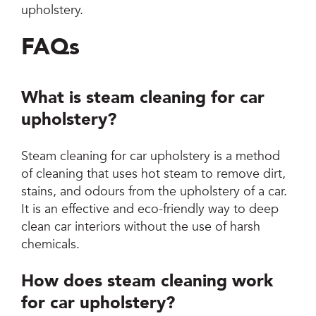
upholstery.
FAQs
What is steam cleaning for car
upholstery?
Steam cleaning for car upholstery is a method
of cleaning that uses hot steam to remove dirt,
stains, and odours from the upholstery of a car.
It is an effective and eco-friendly way to deep
clean car interiors without the use of harsh
chemicals.
How does steam cleaning work
for car upholstery?