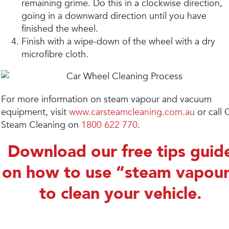
remaining grime. Do this in a clockwise direction,
going in a downward direction until you have
finished the wheel.
Finish with a wipe-down of the wheel with a dry
microfibre cloth.
For more information on steam vapour and vacuum
equipment, visit
www.carsteamcleaning.com.au
or call 
Steam Cleaning on
1800 622 770
.
Download our free tips guid
on how to use “steam vapou
to clean your vehicle.