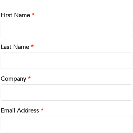
First Name
Last Name
Company
Email Address