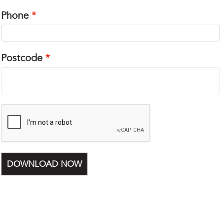
Phone
Postcode
DOWNLOAD NOW