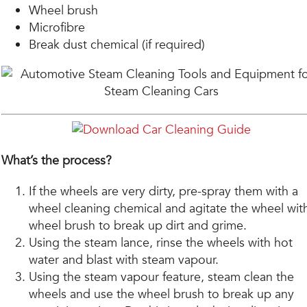
Wheel brush
Microfibre
Break dust chemical (if required)
What’s the process?
If the wheels are very dirty, pre-spray them with a
wheel cleaning chemical and agitate the wheel wit
wheel brush to break up dirt and grime.
Using the steam lance, rinse the wheels with hot
water and blast with steam vapour.
Using the steam vapour feature, steam clean the
wheels and use the wheel brush to break up any