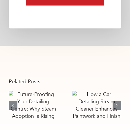
Related Posts
Future-
How a Car
Proofing Your
Detailing
Detailing
Steam
Centre: Why
Cleaner
Steam
Enhances
Adoption Is
Paintwork