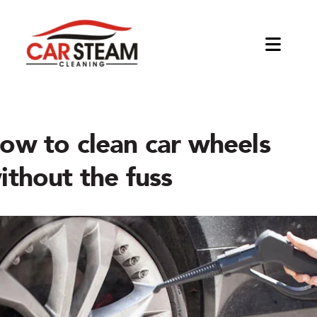
Skip
to
content
Toggl
Naviga
About
The Company
Products
ow to clean car wheels
ithout the fuss
Blog
Equipments
Applications
Jetsteam Tosca
Car Detailing Kits
Interior Detailing
Business Opportunities
Jetsteam Maxi
Tools & Accessories
Exterior Detailing
Become a distributor
Jetsteam Evo Water
Degreasing and Oil Removal
Start a Car Cleaning Business