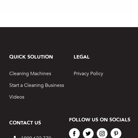
Rising
and Finish
QUICK SOLUTION
LEGAL
Cleaning Machines
Privacy Policy
Start a Cleaning Business
Videos
FOLLOW US ON SOCIALS
CONTACT US