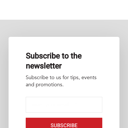
Subscribe to the
newsletter
Subscribe to us for tips, events
and promotions.
SUBSCRIBE