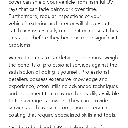
cover can shield your vehicle from harmful UV
rays that can fade paintwork over time.
Furthermore, regular inspections of your
vehicle’s exterior and interior will allow you to
catch any issues early on—be it minor scratches
or stains—before they become more significant
problems.
When it comes to car detailing, one must weigh
the benefits of professional services against the
satisfaction of doing it yourself. Professional
detailers possess extensive knowledge and
experience, often utilising advanced techniques
and equipment that may not be readily available
to the average car owner. They can provide
services such as paint correction or ceramic
coating that require specialised skills and tools.
On the other hand, DIY detailing allows for