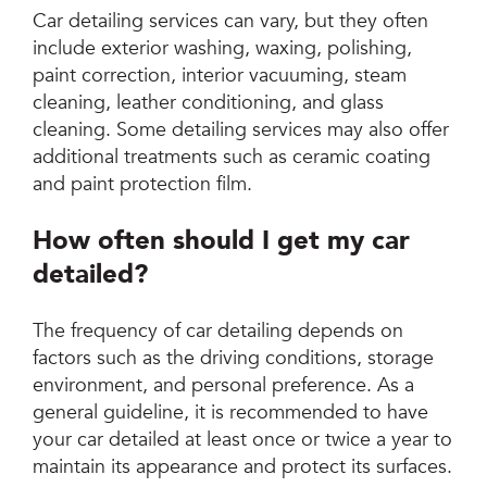
Car detailing services can vary, but they often
include exterior washing, waxing, polishing,
paint correction, interior vacuuming, steam
cleaning, leather conditioning, and glass
cleaning. Some detailing services may also offer
additional treatments such as ceramic coating
and paint protection film.
How often should I get my car
detailed?
The frequency of car detailing depends on
factors such as the driving conditions, storage
environment, and personal preference. As a
general guideline, it is recommended to have
your car detailed at least once or twice a year to
maintain its appearance and protect its surfaces.