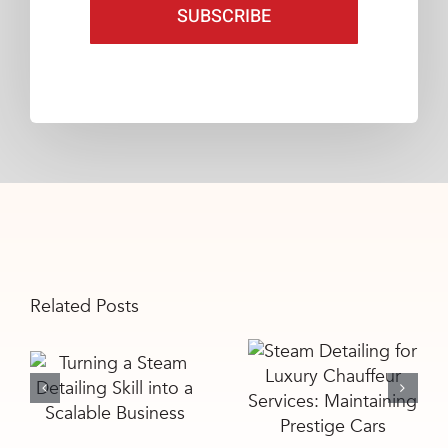
SUBSCRIBE
Related Posts
Steam
Turning a
Detailing for
Steam
Luxury
Detailing Skill
Chauffeur
into a
Services:
Scalable