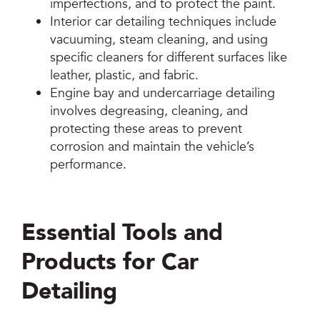
imperfections, and to protect the paint.
Interior car detailing techniques include
vacuuming, steam cleaning, and using
specific cleaners for different surfaces like
leather, plastic, and fabric.
Engine bay and undercarriage detailing
involves degreasing, cleaning, and
protecting these areas to prevent
corrosion and maintain the vehicle’s
performance.
Essential Tools and
Products for Car
Detailing