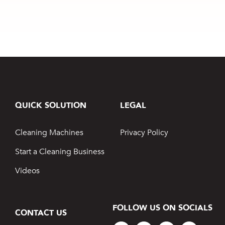
Maintaining
Business
Prestige Cars
QUICK SOLUTION
LEGAL
Cleaning Machines
Privacy Policy
Start a Cleaning Business
Videos
FOLLOW US ON SOCIALS
CONTACT US