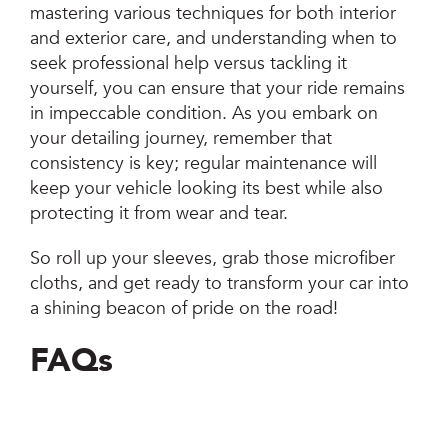
mastering various techniques for both interior
and exterior care, and understanding when to
seek professional help versus tackling it
yourself, you can ensure that your ride remains
in impeccable condition. As you embark on
your detailing journey, remember that
consistency is key; regular maintenance will
keep your vehicle looking its best while also
protecting it from wear and tear.
So roll up your sleeves, grab those microfiber
cloths, and get ready to transform your car into
a shining beacon of pride on the road!
FAQs