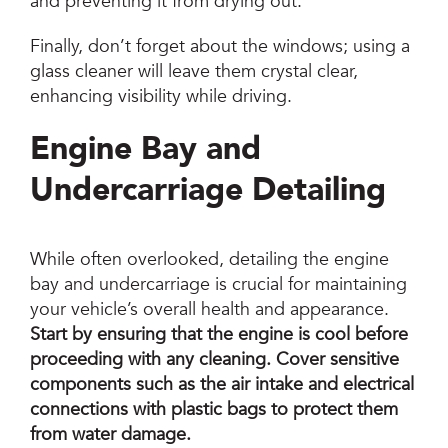
and preventing it from drying out.
Finally, don’t forget about the windows; using a
glass cleaner will leave them crystal clear,
enhancing visibility while driving.
Engine Bay and
Undercarriage Detailing
While often overlooked, detailing the engine
bay and undercarriage is crucial for maintaining
your vehicle’s overall health and appearance.
Start by ensuring that the engine is cool before
proceeding with any cleaning.
Cover sensitive
components such as the air intake and electrical
connections with plastic bags to protect them
from water damage.