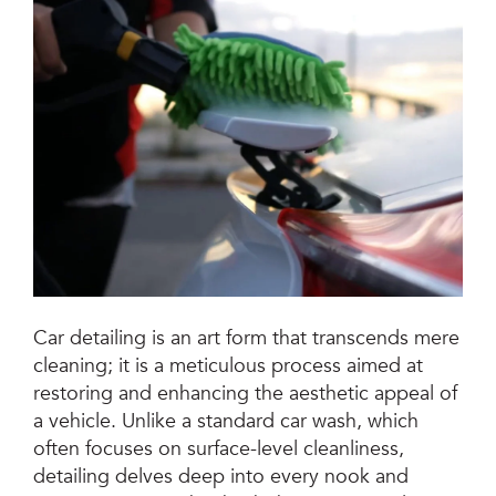
Jetsteam Evo Detergent
Jetsteam Maxi Inox
Jetvac Eco
Jetvac Junior
Jetsteam Inox
Jetvac Inox
Car detailing is an art form that transcends mere
cleaning; it is a meticulous process aimed at
Heavy Duty Steam Vapour Machine
restoring and enhancing the aesthetic appeal of
Packages
a vehicle. Unlike a standard car wash, which
often focuses on surface-level cleanliness,
Fixed Self Serve Car Wash Machine
detailing delves deep into every nook and