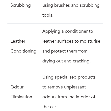
Scrubbing
using brushes and scrubbing
tools.
Applying a conditioner to
Leather
leather surfaces to moisturise
Conditioning
and protect them from
drying out and cracking.
Using specialised products
Odour
to remove unpleasant
Elimination
odours from the interior of
the car.