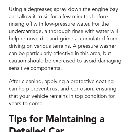
Using a degreaser, spray down the engine bay
and allow it to sit for a few minutes before
rinsing off with low-pressure water. For the
undercarriage, a thorough rinse with water will
help remove dirt and grime accumulated from
driving on various terrains. A pressure washer
can be particularly effective in this area, but
caution should be exercised to avoid damaging
sensitive components.
After cleaning, applying a protective coating
can help prevent rust and corrosion, ensuring
that your vehicle remains in top condition for
years to come.
Tips for Maintaining a
Detailed Car