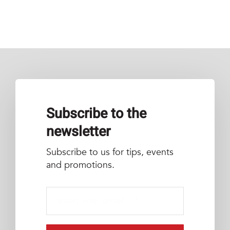
Subscribe to the
newsletter
Subscribe to us for tips, events
and promotions.