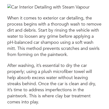
When it comes to exterior car detailing, the
process begins with a thorough wash to remove
dirt and debris. Start by rinsing the vehicle with
water to loosen any grime before applying a
pH-balanced car shampoo using a soft wash
mitt. This method prevents scratches and swirls
from forming on the paintwork.
After washing, it’s essential to dry the car
properly; using a plush microfiber towel will
help absorb excess water without leaving
streaks behind. Once the car is clean and dry,
it’s time to address imperfections in the
paintwork. This is where clay bar treatment
comes into play.