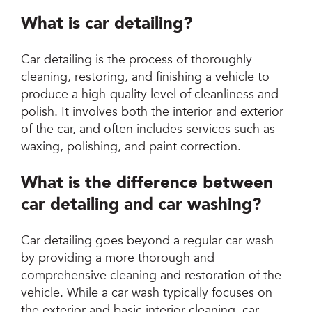
What is car detailing?
Car detailing is the process of thoroughly
cleaning, restoring, and finishing a vehicle to
produce a high-quality level of cleanliness and
polish. It involves both the interior and exterior
of the car, and often includes services such as
waxing, polishing, and paint correction.
What is the difference between
car detailing and car washing?
Car detailing goes beyond a regular car wash
by providing a more thorough and
comprehensive cleaning and restoration of the
vehicle. While a car wash typically focuses on
the exterior and basic interior cleaning, car