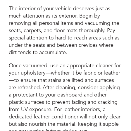
The interior of your vehicle deserves just as
much attention as its exterior. Begin by
removing all personal items and vacuuming the
seats, carpets, and floor mats thoroughly. Pay
special attention to hard-to-reach areas such as
under the seats and between crevices where
dirt tends to accumulate.
Once vacuumed, use an appropriate cleaner for
your upholstery—whether it be fabric or leather
—to ensure that stains are lifted and surfaces
are refreshed. After cleaning, consider applying
a protectant to your dashboard and other
plastic surfaces to prevent fading and cracking
from UV exposure. For leather interiors, a
dedicated leather conditioner will not only clean
but also nourish the material, keeping it supple