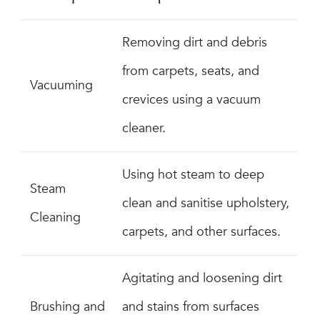
Removing dirt and debris
from carpets, seats, and
Vacuuming
crevices using a vacuum
cleaner.
Using hot steam to deep
Steam
clean and sanitise upholstery,
Cleaning
carpets, and other surfaces.
Agitating and loosening dirt
Brushing and
and stains from surfaces