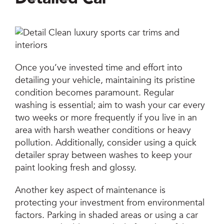
Once you’ve invested time and effort into
detailing your vehicle, maintaining its pristine
condition becomes paramount. Regular
washing is essential; aim to wash your car every
two weeks or more frequently if you live in an
area with harsh weather conditions or heavy
pollution. Additionally, consider using a quick
detailer spray between washes to keep your
paint looking fresh and glossy.
Another key aspect of maintenance is
protecting your investment from environmental
factors. Parking in shaded areas or using a car