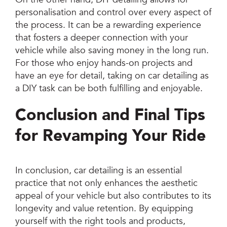
personalisation and control over every aspect of
the process. It can be a rewarding experience
that fosters a deeper connection with your
vehicle while also saving money in the long run.
For those who enjoy hands-on projects and
have an eye for detail, taking on car detailing as
a DIY task can be both fulfilling and enjoyable.
Conclusion and Final Tips
for Revamping Your Ride
In conclusion, car detailing is an essential
practice that not only enhances the aesthetic
appeal of your vehicle but also contributes to its
longevity and value retention. By equipping
yourself with the right tools and products,