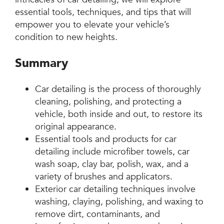
essential tools, techniques, and tips that will
empower you to elevate your vehicle’s
condition to new heights.
Summary
Car detailing is the process of thoroughly
cleaning, polishing, and protecting a
vehicle, both inside and out, to restore its
original appearance.
Essential tools and products for car
detailing include microfiber towels, car
wash soap, clay bar, polish, wax, and a
variety of brushes and applicators.
Exterior car detailing techniques involve
washing, claying, polishing, and waxing to
remove dirt, contaminants, and