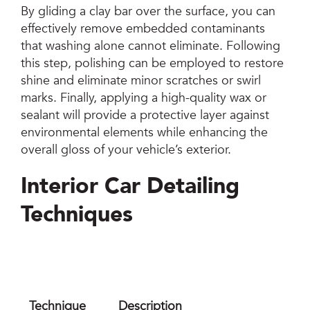
By gliding a clay bar over the surface, you can
effectively remove embedded contaminants
that washing alone cannot eliminate. Following
this step, polishing can be employed to restore
shine and eliminate minor scratches or swirl
marks. Finally, applying a high-quality wax or
sealant will provide a protective layer against
environmental elements while enhancing the
overall gloss of your vehicle’s exterior.
Interior Car Detailing
Techniques
Technique
Description