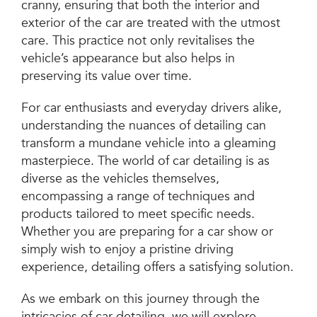
cranny, ensuring that both the interior and
exterior of the car are treated with the utmost
care. This practice not only revitalises the
vehicle’s appearance but also helps in
preserving its value over time.
For car enthusiasts and everyday drivers alike,
understanding the nuances of detailing can
transform a mundane vehicle into a gleaming
masterpiece. The world of car detailing is as
diverse as the vehicles themselves,
encompassing a range of techniques and
products tailored to meet specific needs.
Whether you are preparing for a car show or
simply wish to enjoy a pristine driving
experience, detailing offers a satisfying solution.
As we embark on this journey through the
intricacies of car detailing, we will explore