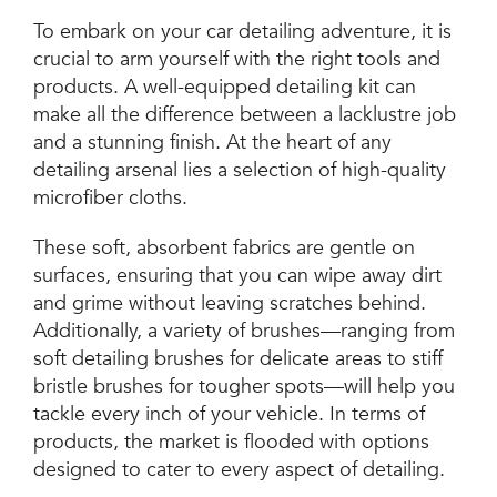
To embark on your car detailing adventure, it is
crucial to arm yourself with the right tools and
products. A well-equipped detailing kit can
make all the difference between a lacklustre job
and a stunning finish. At the heart of any
detailing arsenal lies a selection of high-quality
microfiber cloths.
These soft, absorbent fabrics are gentle on
surfaces, ensuring that you can wipe away dirt
and grime without leaving scratches behind.
Additionally, a variety of brushes—ranging from
soft detailing brushes for delicate areas to stiff
bristle brushes for tougher spots—will help you
tackle every inch of your vehicle. In terms of
products, the market is flooded with options
designed to cater to every aspect of detailing.