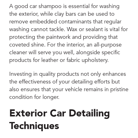
A good car shampoo is essential for washing
the exterior, while clay bars can be used to
remove embedded contaminants that regular
washing cannot tackle. Wax or sealant is vital for
protecting the paintwork and providing that
coveted shine. For the interior, an all-purpose
cleaner will serve you well, alongside specific
products for leather or fabric upholstery.
Investing in quality products not only enhances
the effectiveness of your detailing efforts but
also ensures that your vehicle remains in pristine
condition for longer.
Exterior Car Detailing
Techniques