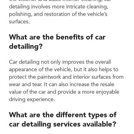
detailing involves more intricate cleaning,
polishing, and restoration of the vehicle’s
surfaces.
What are the benefits of car
detailing?
Car detailing not only improves the overall
appearance of the vehicle, but it also helps to
protect the paintwork and interior surfaces from
wear and tear. It can also increase the resale
value of the car and provide a more enjoyable
driving experience.
What are the different types of
car detailing services available?