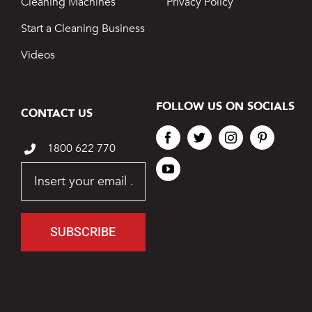
Cleaning Machines
Privacy Policy
Start a Cleaning Business
Videos
FOLLOW US ON SOCIALS
CONTACT US
1800 622 770
SUBSCRIBE