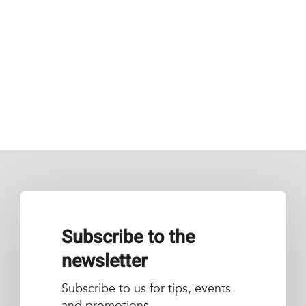
Subscribe to the
newsletter
Subscribe to us for tips, events
and promotions.