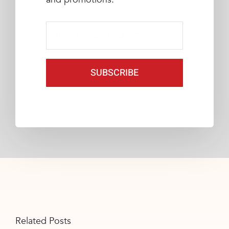
SUBSCRIBE
Related Posts