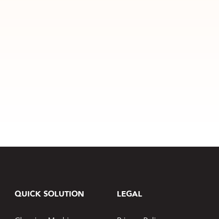
QUICK SOLUTION
LEGAL