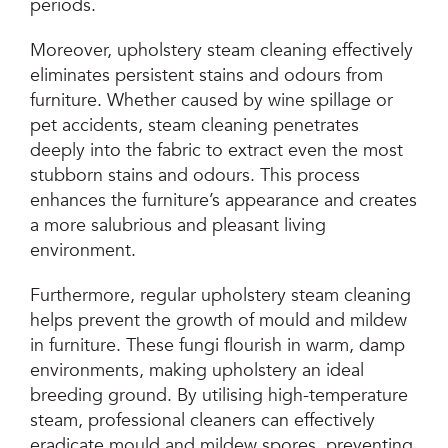
periods.
Moreover, upholstery steam cleaning effectively
eliminates persistent stains and odours from
furniture. Whether caused by wine spillage or
pet accidents, steam cleaning penetrates
deeply into the fabric to extract even the most
stubborn stains and odours. This process
enhances the furniture’s appearance and creates
a more salubrious and pleasant living
environment.
Furthermore, regular upholstery steam cleaning
helps prevent the growth of mould and mildew
in furniture. These fungi flourish in warm, damp
environments, making upholstery an ideal
breeding ground. By utilising high-temperature
steam, professional cleaners can effectively
eradicate mould and mildew spores, preventing