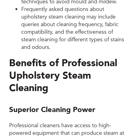
techniques to avoid mould and mildew.
Frequently asked questions about
upholstery steam cleaning may include
queries about cleaning frequency, fabric
compatibility, and the effectiveness of
steam cleaning for different types of stains
and odours.
Benefits of Professional
Upholstery Steam
Cleaning
Superior Cleaning Power
Professional cleaners have access to high-
powered equipment that can produce steam at