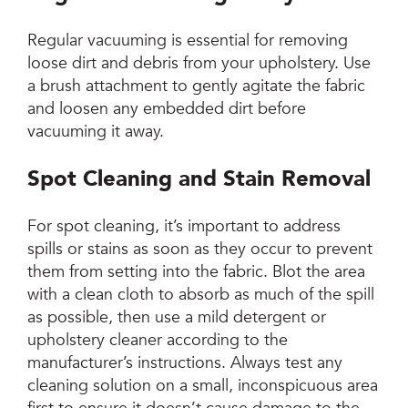
Regular vacuuming is essential for removing
loose dirt and debris from your upholstery. Use
a brush attachment to gently agitate the fabric
and loosen any embedded dirt before
vacuuming it away.
Spot Cleaning and Stain Removal
For spot cleaning, it’s important to address
spills or stains as soon as they occur to prevent
them from setting into the fabric. Blot the area
with a clean cloth to absorb as much of the spill
as possible, then use a mild detergent or
upholstery cleaner according to the
manufacturer’s instructions. Always test any
cleaning solution on a small, inconspicuous area