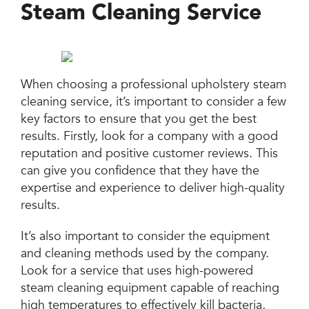
Steam Cleaning Service
When choosing a professional upholstery steam
cleaning service, it’s important to consider a few
key factors to ensure that you get the best
results. Firstly, look for a company with a good
reputation and positive customer reviews. This
can give you confidence that they have the
expertise and experience to deliver high-quality
results.
It’s also important to consider the equipment
and cleaning methods used by the company.
Look for a service that uses high-powered
steam cleaning equipment capable of reaching
high temperatures to effectively kill bacteria,