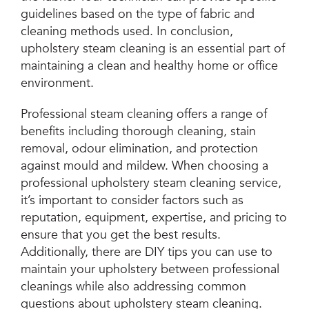
guidelines based on the type of fabric and
cleaning methods used. In conclusion,
upholstery steam cleaning is an essential part of
maintaining a clean and healthy home or office
environment.
Professional steam cleaning offers a range of
benefits including thorough cleaning, stain
removal, odour elimination, and protection
against mould and mildew. When choosing a
professional upholstery steam cleaning service,
it’s important to consider factors such as
reputation, equipment, expertise, and pricing to
ensure that you get the best results.
Additionally, there are DIY tips you can use to
maintain your upholstery between professional
cleanings while also addressing common
questions about upholstery steam cleaning.