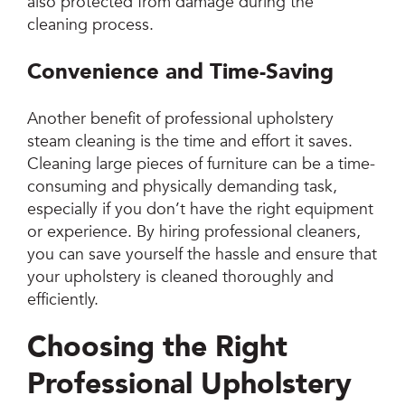
also protected from damage during the
cleaning process.
Convenience and Time-Saving
Another benefit of professional upholstery
steam cleaning is the time and effort it saves.
Cleaning large pieces of furniture can be a time-
consuming and physically demanding task,
especially if you don’t have the right equipment
or experience. By hiring professional cleaners,
you can save yourself the hassle and ensure that
your upholstery is cleaned thoroughly and
efficiently.
Choosing the Right
Professional Upholstery