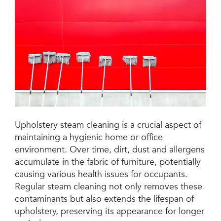
Jetsteam Evo Detergent
Jetsteam Maxi Inox
Jetvac Eco
Jetvac Junior
Jetsteam Inox
Upholstery steam cleaning is a crucial aspect of
maintaining a hygienic home or office
Jetvac Inox
environment. Over time, dirt, dust and allergens
accumulate in the fabric of furniture, potentially
Heavy Duty Steam Vapour Machine
causing various health issues for occupants.
Packages
Regular steam cleaning not only removes these
contaminants but also extends the lifespan of
Fixed Self Serve Car Wash Machine
upholstery, preserving its appearance for longer