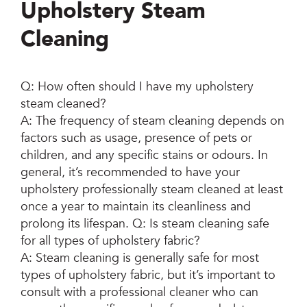
Upholstery Steam
Cleaning
Q: How often should I have my upholstery
steam cleaned?
A: The frequency of steam cleaning depends on
factors such as usage, presence of pets or
children, and any specific stains or odours. In
general, it’s recommended to have your
upholstery professionally steam cleaned at least
once a year to maintain its cleanliness and
prolong its lifespan. Q: Is steam cleaning safe
for all types of upholstery fabric?
A: Steam cleaning is generally safe for most
types of upholstery fabric, but it’s important to
consult with a professional cleaner who can