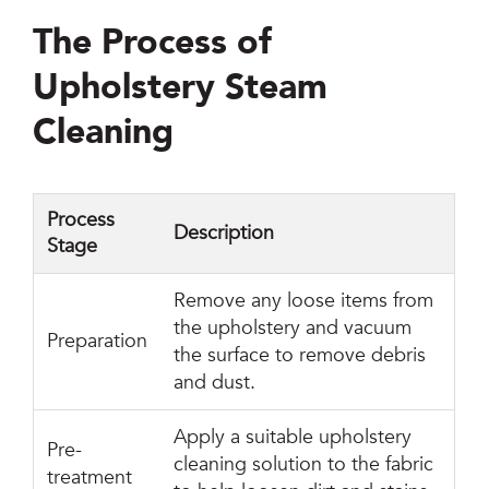
The Process of
Upholstery Steam
Cleaning
Process
Description
Stage
Remove any loose items from
the upholstery and vacuum
Preparation
the surface to remove debris
and dust.
Apply a suitable upholstery
Pre-
cleaning solution to the fabric
treatment