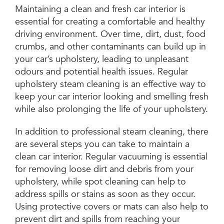
Maintaining a clean and fresh car interior is
essential for creating a comfortable and healthy
driving environment. Over time, dirt, dust, food
crumbs, and other contaminants can build up in
your car’s upholstery, leading to unpleasant
odours and potential health issues. Regular
upholstery steam cleaning is an effective way to
keep your car interior looking and smelling fresh
while also prolonging the life of your upholstery.
In addition to professional steam cleaning, there
are several steps you can take to maintain a
clean car interior. Regular vacuuming is essential
for removing loose dirt and debris from your
upholstery, while spot cleaning can help to
address spills or stains as soon as they occur.
Using protective covers or mats can also help to
prevent dirt and spills from reaching your