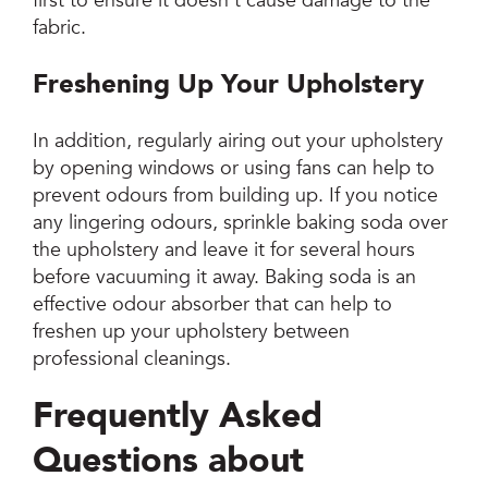
first to ensure it doesn’t cause damage to the
fabric.
Freshening Up Your Upholstery
In addition, regularly airing out your upholstery
by opening windows or using fans can help to
prevent odours from building up. If you notice
any lingering odours, sprinkle baking soda over
the upholstery and leave it for several hours
before vacuuming it away. Baking soda is an
effective odour absorber that can help to
freshen up your upholstery between
professional cleanings.
Frequently Asked
Questions about