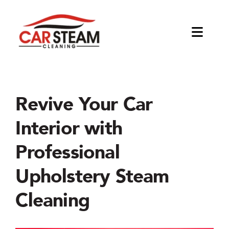
Skip
to
content
Toggl
Naviga
About
The Company
Products
Revive Your Car
Interior with
Blog
Equipments
Applications
Professional
Jetsteam Tosca
Car Detailing Kits
Interior Detailing
Business Opportunities
Upholstery Steam
Jetsteam Maxi
Tools & Accessories
Exterior Detailing
Become a distributor
Cleaning
Jetsteam Evo Water
Degreasing and Oil Removal
Start a Car Cleaning Business