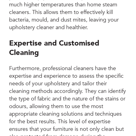
much higher temperatures than home steam
cleaners. This allows them to effectively kill
bacteria, mould, and dust mites, leaving your
upholstery cleaner and healthier.
Expertise and Customised
Cleaning
Furthermore, professional cleaners have the
expertise and experience to assess the specific
needs of your upholstery and tailor their
cleaning methods accordingly. They can identify
the type of fabric and the nature of the stains or
odours, allowing them to use the most
appropriate cleaning solutions and techniques
for the best results. This level of expertise
ensures that your furniture is not only clean but