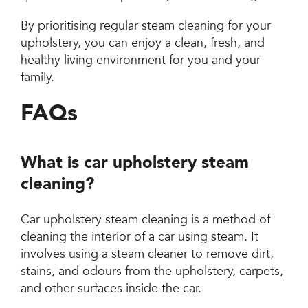
By prioritising regular steam cleaning for your
upholstery, you can enjoy a clean, fresh, and
healthy living environment for you and your
family.
FAQs
What is car upholstery steam
cleaning?
Car upholstery steam cleaning is a method of
cleaning the interior of a car using steam. It
involves using a steam cleaner to remove dirt,
stains, and odours from the upholstery, carpets,
and other surfaces inside the car.