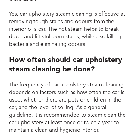
Yes, car upholstery steam cleaning is effective at
removing tough stains and odours from the
interior of a car. The hot steam helps to break
down and lift stubborn stains, while also killing
bacteria and eliminating odours.
How often should car upholstery
steam cleaning be done?
The frequency of car upholstery steam cleaning
depends on factors such as how often the car is
used, whether there are pets or children in the
car, and the level of soiling. As a general
guideline, it is recommended to steam clean the
car upholstery at least once or twice a year to
maintain a clean and hygienic interior.