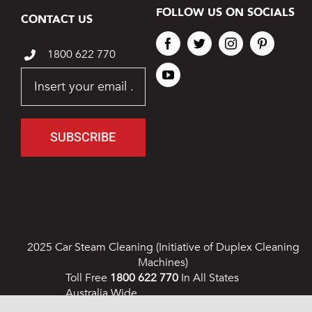
FOLLOW US ON SOCIALS
CONTACT US
1800 622 770
SUBSCRIBE
2025 Car Steam Cleaning (Initiative of Duplex Cleaning
Machines)
Toll Free
1800 622 770
In All States
Australia Wide
Privacy Policy