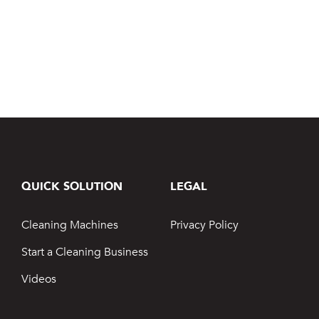
Jetsteam Evo Detergent
Jetsteam Maxi Inox
Jetvac Eco
Jetvac Junior
Jetsteam Inox
QUICK SOLUTION
LEGAL
Jetvac Inox
Cleaning Machines
Privacy Policy
Heavy Duty Steam Vapour Machine
Start a Cleaning Business
Packages
Videos
Fixed Self Serve Car Wash Machine