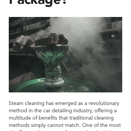
Jetsteam Evo Detergent
Jetsteam Maxi Inox
Jetvac Eco
Jetvac Junior
Jetsteam Inox
Jetvac Inox
Heavy Duty Steam Vapour Machine
Steam cleaning has emerged as a revolutionary
Packages
method in the car detailing industry, offering a
multitude of benefits that traditional cleaning
Fixed Self Serve Car Wash Machine
methods simply cannot match. One of the most