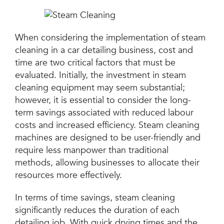
When considering the implementation of steam
cleaning in a car detailing business, cost and
time are two critical factors that must be
evaluated. Initially, the investment in steam
cleaning equipment may seem substantial;
however, it is essential to consider the long-
term savings associated with reduced labour
costs and increased efficiency. Steam cleaning
machines are designed to be user-friendly and
require less manpower than traditional
methods, allowing businesses to allocate their
resources more effectively.
In terms of time savings, steam cleaning
significantly reduces the duration of each
detailing job. With quick drying times and the