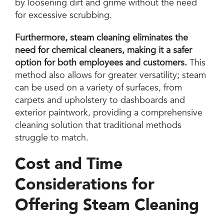
by loosening dirt and grime without the need
for excessive scrubbing.
Furthermore, steam cleaning eliminates the
need for chemical cleaners, making it a safer
option for both employees and customers.
This
method also allows for greater versatility; steam
can be used on a variety of surfaces, from
carpets and upholstery to dashboards and
exterior paintwork, providing a comprehensive
cleaning solution that traditional methods
struggle to match.
Cost and Time
Considerations for
Offering Steam Cleaning