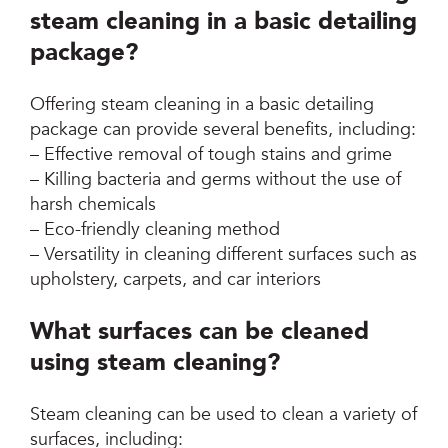
steam cleaning in a basic detailing
package?
Offering steam cleaning in a basic detailing
package can provide several benefits, including:
– Effective removal of tough stains and grime
– Killing bacteria and germs without the use of
harsh chemicals
– Eco-friendly cleaning method
– Versatility in cleaning different surfaces such as
upholstery, carpets, and car interiors
What surfaces can be cleaned
using steam cleaning?
Steam cleaning can be used to clean a variety of
surfaces, including: