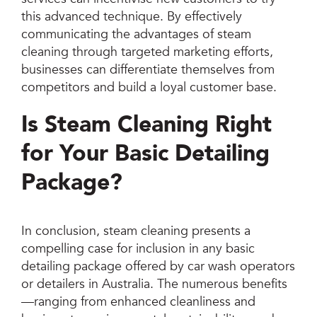
this advanced technique. By effectively
communicating the advantages of steam
cleaning through targeted marketing efforts,
businesses can differentiate themselves from
competitors and build a loyal customer base.
Is Steam Cleaning Right
for Your Basic Detailing
Package?
In conclusion, steam cleaning presents a
compelling case for inclusion in any basic
detailing package offered by car wash operators
or detailers in Australia. The numerous benefits
—ranging from enhanced cleanliness and