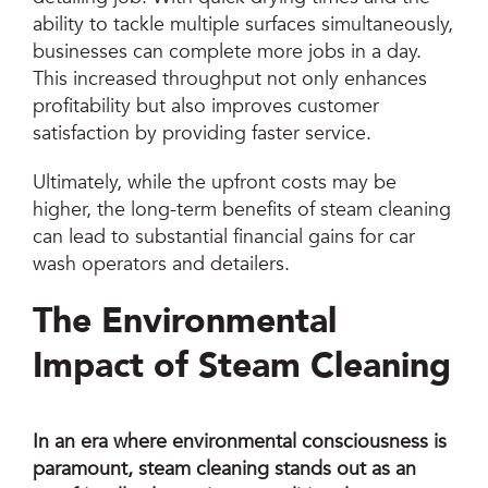
ability to tackle multiple surfaces simultaneously,
businesses can complete more jobs in a day.
This increased throughput not only enhances
profitability but also improves customer
satisfaction by providing faster service.
Ultimately, while the upfront costs may be
higher, the long-term benefits of steam cleaning
can lead to substantial financial gains for car
wash operators and detailers.
The Environmental
Impact of Steam Cleaning
In an era where environmental consciousness is
paramount, steam cleaning stands out as an