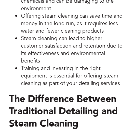
chemicals and can be damaging to the
environment
Offering steam cleaning can save time and
money in the long run, as it requires less
water and fewer cleaning products
Steam cleaning can lead to higher
customer satisfaction and retention due to
its effectiveness and environmental
benefits
Training and investing in the right
equipment is essential for offering steam
cleaning as part of your detailing services
The Difference Between
Traditional Detailing and
Steam Cleaning