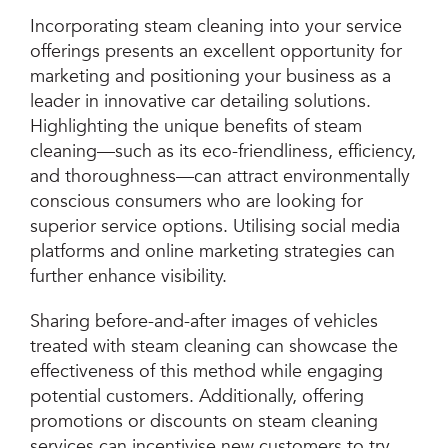
Incorporating steam cleaning into your service
offerings presents an excellent opportunity for
marketing and positioning your business as a
leader in innovative car detailing solutions.
Highlighting the unique benefits of steam
cleaning—such as its eco-friendliness, efficiency,
and thoroughness—can attract environmentally
conscious consumers who are looking for
superior service options. Utilising social media
platforms and online marketing strategies can
further enhance visibility.
Sharing before-and-after images of vehicles
treated with steam cleaning can showcase the
effectiveness of this method while engaging
potential customers. Additionally, offering
promotions or discounts on steam cleaning
services can incentivise new customers to try