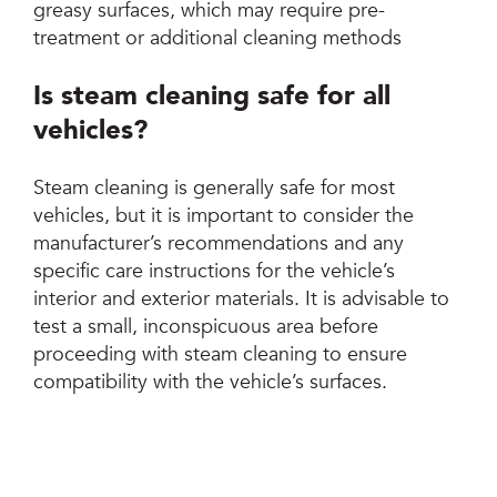
greasy surfaces, which may require pre-
treatment or additional cleaning methods
Is steam cleaning safe for all
vehicles?
Steam cleaning is generally safe for most
vehicles, but it is important to consider the
manufacturer’s recommendations and any
specific care instructions for the vehicle’s
interior and exterior materials. It is advisable to
test a small, inconspicuous area before
proceeding with steam cleaning to ensure
compatibility with the vehicle’s surfaces.