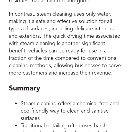
residues that attract dirt and grime.
In contrast, steam cleaning uses only water,
making it a safe and effective solution for all
types of surfaces, including delicate interiors
and exteriors. The quick drying time associated
with steam cleaning is another significant
benefit; vehicles can be ready for use in a
fraction of the time compared to conventional
cleaning methods, allowing businesses to serve
more customers and increase their revenue.
Summary
Steam cleaning offers a chemical-free and
eco-friendly way to clean and sanitise
surfaces
Traditional detailing often uses harsh