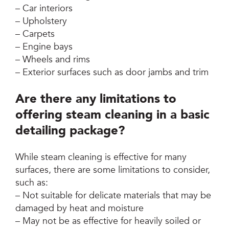
– Car interiors
– Upholstery
– Carpets
– Engine bays
– Wheels and rims
– Exterior surfaces such as door jambs and trim
Are there any limitations to
offering steam cleaning in a basic
detailing package?
While steam cleaning is effective for many
surfaces, there are some limitations to consider,
such as:
– Not suitable for delicate materials that may be
damaged by heat and moisture
– May not be as effective for heavily soiled or