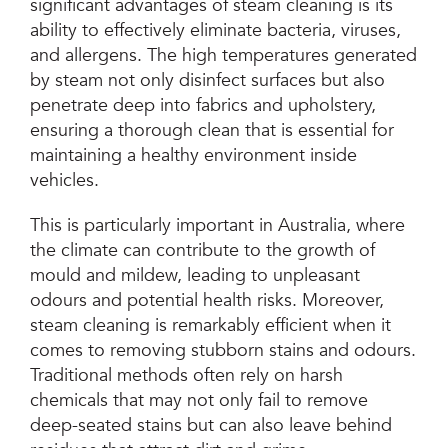
significant advantages of steam cleaning is its
ability to effectively eliminate bacteria, viruses,
and allergens. The high temperatures generated
by steam not only disinfect surfaces but also
penetrate deep into fabrics and upholstery,
ensuring a thorough clean that is essential for
maintaining a healthy environment inside
vehicles.
This is particularly important in Australia, where
the climate can contribute to the growth of
mould and mildew, leading to unpleasant
odours and potential health risks. Moreover,
steam cleaning is remarkably efficient when it
comes to removing stubborn stains and odours.
Traditional methods often rely on harsh
chemicals that may not only fail to remove
deep-seated stains but can also leave behind