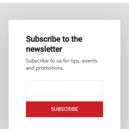
Subscribe to the
newsletter
Subscribe to us for tips, events
and promotions.
SUBSCRIBE