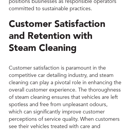
positions businesses as responsible operators
committed to sustainable practices.
Customer Satisfaction
and Retention with
Steam Cleaning
Customer satisfaction is paramount in the
competitive car detailing industry, and steam
cleaning can play a pivotal role in enhancing the
overall customer experience. The thoroughness
of steam cleaning ensures that vehicles are left
spotless and free from unpleasant odours,
which can significantly improve customer
perceptions of service quality. When customers
see their vehicles treated with care and