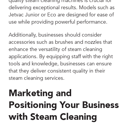
quality steam cleaning machines is crucial for
delivering exceptional results. Models such as
Jetvac Junior or Eco are designed for ease of
use while providing powerful performance.
Additionally, businesses should consider
accessories such as brushes and nozzles that
enhance the versatility of steam cleaning
applications. By equipping staff with the right
tools and knowledge, businesses can ensure
that they deliver consistent quality in their
steam cleaning services.
Marketing and
Positioning Your Business
with Steam Cleaning