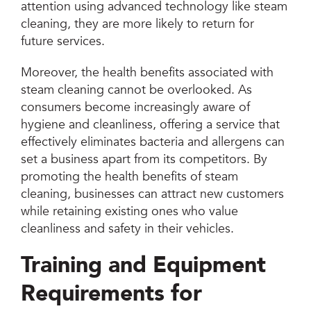
attention using advanced technology like steam
cleaning, they are more likely to return for
future services.
Moreover, the health benefits associated with
steam cleaning cannot be overlooked. As
consumers become increasingly aware of
hygiene and cleanliness, offering a service that
effectively eliminates bacteria and allergens can
set a business apart from its competitors. By
promoting the health benefits of steam
cleaning, businesses can attract new customers
while retaining existing ones who value
cleanliness and safety in their vehicles.
Training and Equipment
Requirements for