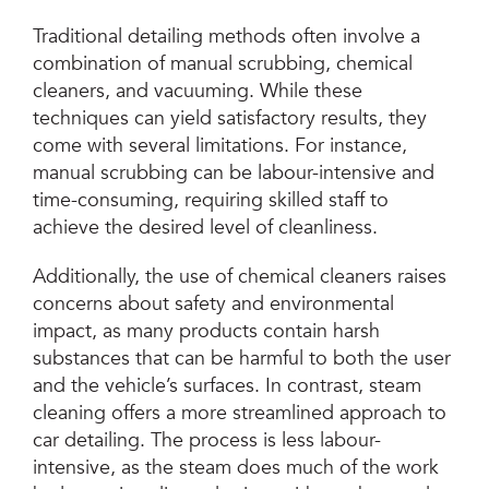
Traditional detailing methods often involve a
combination of manual scrubbing, chemical
cleaners, and vacuuming. While these
techniques can yield satisfactory results, they
come with several limitations. For instance,
manual scrubbing can be labour-intensive and
time-consuming, requiring skilled staff to
achieve the desired level of cleanliness.
Additionally, the use of chemical cleaners raises
concerns about safety and environmental
impact, as many products contain harsh
substances that can be harmful to both the user
and the vehicle’s surfaces. In contrast, steam
cleaning offers a more streamlined approach to
car detailing. The process is less labour-
intensive, as the steam does much of the work