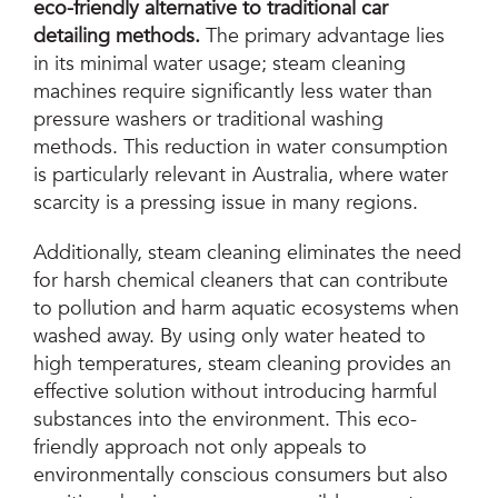
eco-friendly alternative to traditional car
detailing methods.
The primary advantage lies
in its minimal water usage; steam cleaning
machines require significantly less water than
pressure washers or traditional washing
methods. This reduction in water consumption
is particularly relevant in Australia, where water
scarcity is a pressing issue in many regions.
Additionally, steam cleaning eliminates the need
for harsh chemical cleaners that can contribute
to pollution and harm aquatic ecosystems when
washed away. By using only water heated to
high temperatures, steam cleaning provides an
effective solution without introducing harmful
substances into the environment. This eco-
friendly approach not only appeals to
environmentally conscious consumers but also