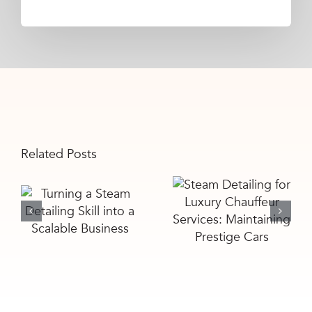
Related Posts
Steam
Turning a
Detailing for
Steam
Luxury
Detailing Skill
Chauffeur
into a
Services:
Scalable
Maintaining
Business
Prestige Cars