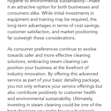
hygiene to environmental sustainability—make
it an attractive option for both businesses and
consumers alike. While initial investments in
equipment and training may be required, the
long-term advantages in terms of cost savings,
customer satisfaction, and market positioning
far outweigh these considerations.
As consumer preferences continue to evolve
towards safer and more effective cleaning
solutions, embracing steam cleaning can
position your business at the forefront of
industry innovation. By offering this advanced
service as part of your basic detailing package,
you not only enhance your service offerings but
also contribute positively to customer health
and environmental sustainability. Ultimately,
investing in steam cleaning could be one of the