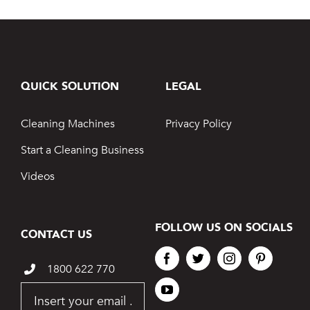
QUICK SOLUTION
LEGAL
Cleaning Machines
Privacy Policy
Start a Cleaning Business
Videos
FOLLOW US ON SOCIALS
CONTACT US
1800 622 770