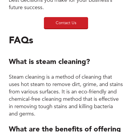
best decisions you make for your business’s
future success.
Contact Us
FAQs
What is steam cleaning?
Steam cleaning is a method of cleaning that
uses hot steam to remove dirt, grime, and stains
from various surfaces. It is an eco-friendly and
chemical-free cleaning method that is effective
in removing tough stains and killing bacteria
and germs.
What are the benefits of offering