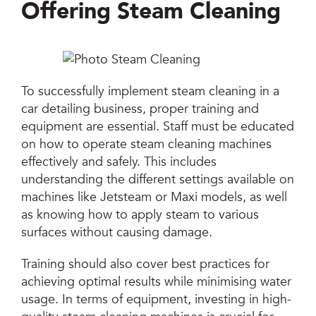
Offering Steam Cleaning
To successfully implement steam cleaning in a
car detailing business, proper training and
equipment are essential. Staff must be educated
on how to operate steam cleaning machines
effectively and safely. This includes
understanding the different settings available on
machines like Jetsteam or Maxi models, as well
as knowing how to apply steam to various
surfaces without causing damage.
Training should also cover best practices for
achieving optimal results while minimising water
usage. In terms of equipment, investing in high-