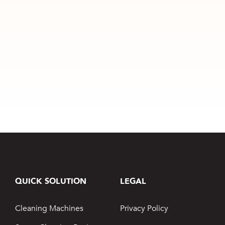
QUICK SOLUTION
LEGAL
Cleaning Machines
Privacy Policy