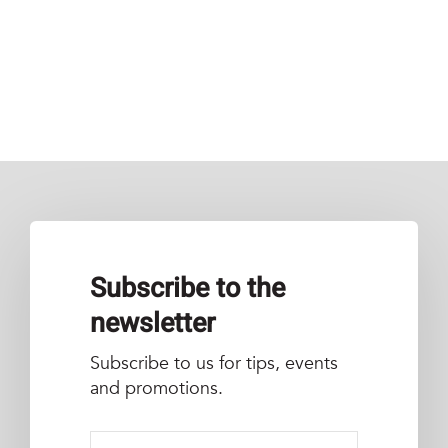
Subscribe to the
newsletter
Subscribe to us for tips, events
and promotions.