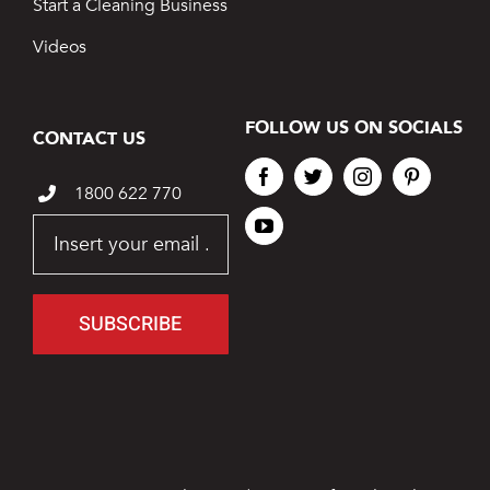
Start a Cleaning Business
Videos
FOLLOW US ON SOCIALS
CONTACT US
1800 622 770
SUBSCRIBE