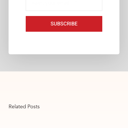
SUBSCRIBE
Related Posts