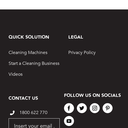
QUICK SOLUTION
LEGAL
Cleaning Machines
Privacy Policy
Start a Cleaning Business
Videos
FOLLOW US ON SOCIALS
CONTACT US
1800 622 770