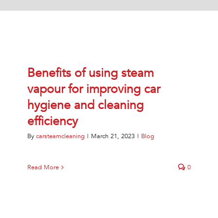
Jetsteam Evo Detergent
Jetsteam Maxi Inox
Jetvac Eco
Benefits of using steam
vapour for improving car
Jetvac Junior
hygiene and cleaning
efficiency
Jetsteam Inox
By
carsteamcleaning
|
March 21, 2023
|
Blog
Jetvac Inox
Heavy Duty Steam Vapour Machine
Read More
0
Packages
Fixed Self Serve Car Wash Machine