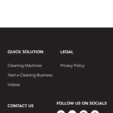
QUICK SOLUTION
LEGAL
Cleaning Machines
Privacy Policy
Start a Cleaning Business
Videos
FOLLOW US ON SOCIALS
CONTACT US