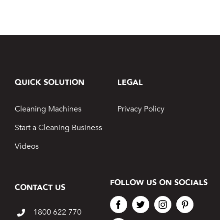
QUICK SOLUTION
LEGAL
Cleaning Machines
Privacy Policy
Start a Cleaning Business
Videos
FOLLOW US ON SOCIALS
CONTACT US
1800 622 770