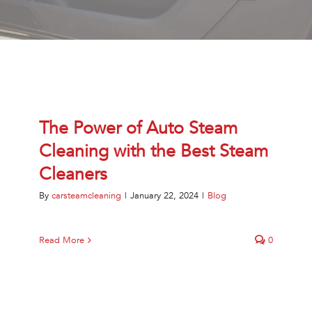
Jetsteam Evo Detergent
Jetsteam Maxi Inox
Jetvac Eco
The Power of Auto Steam
Jetvac Junior
Cleaning with the Best Steam
Jetsteam Inox
Cleaners
By
carsteamcleaning
|
January 22, 2024
|
Blog
Jetvac Inox
Heavy Duty Steam Vapour Machine
Read More
0
Packages
Fixed Self Serve Car Wash Machine