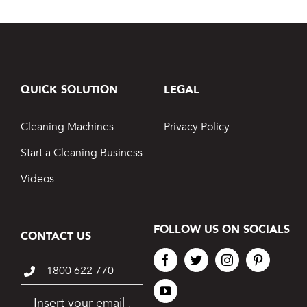
QUICK SOLUTION
LEGAL
Cleaning Machines
Privacy Policy
Start a Cleaning Business
Videos
FOLLOW US ON SOCIALS
CONTACT US
1800 622 770