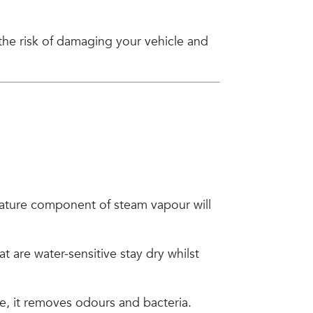
 the risk of damaging your vehicle and
rature component of steam vapour will
 are water-sensitive stay dry whilst
e, it removes odours and bacteria.