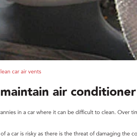
lean car air vents
maintain air conditioner 
annies in a car where it can be difficult to clean. Over 
f a car is risky as there is the threat of damaging the 