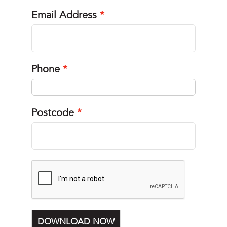
Email Address
Phone
Postcode
DOWNLOAD NOW