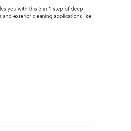
es you with this 3 in 1 step of deep
r and exterior cleaning applications like
Call Us