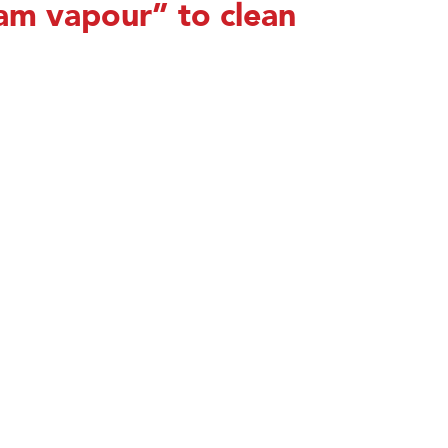
am vapour” to clean
Send Email
Download Brochu