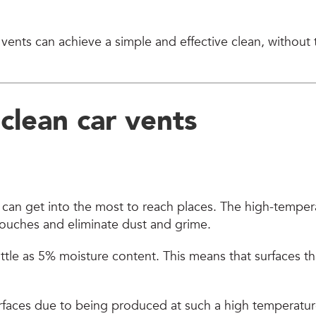
 vents can achieve a simple and effective clean, without
o
clean car vents
 can get into the most to reach places. The high-tempe
 touches and eliminate dust and grime.
e as 5% moisture content. This means that surfaces that
surfaces due to being produced at such a high temperatur