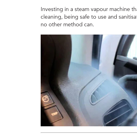
Investing in a steam vapour machine tha
cleaning, being safe to use and sanitisat
no other method can.