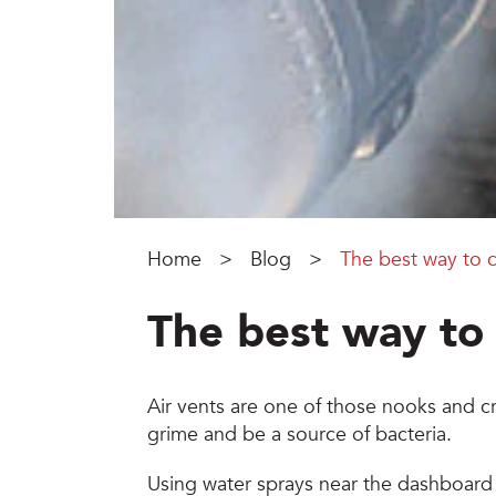
Home
>
Blog
>
The best way to c
The best way to 
Air vents are one of those nooks and cr
grime and be a source of bacteria.
Using water sprays near the dashboard o