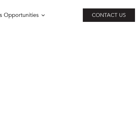
s Opportunities
CONTACT US