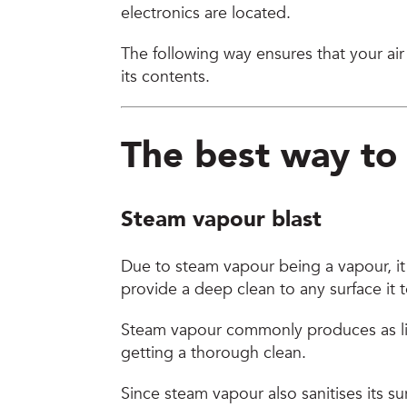
electronics are located.
The following way ensures that your air
its contents.
The best way t
Steam vapour blast
Due to steam vapour being a vapour, it
provide a deep clean to any surface it
Steam vapour commonly produces as littl
getting a thorough clean.
Since steam vapour also sanitises its 