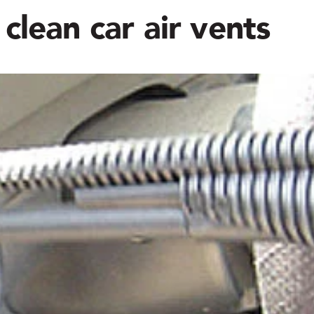
clean car air vents