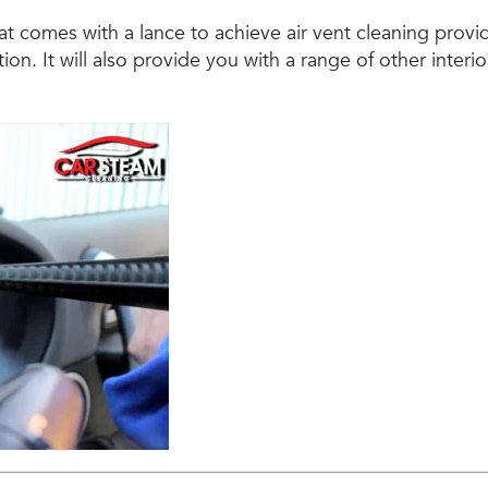
t comes with a lance to achieve air vent cleaning provid
ion. It will also provide you with a range of other interio