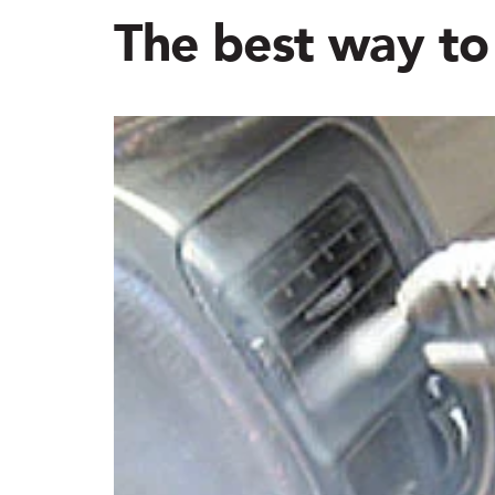
The best way to 