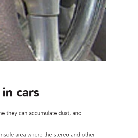
in cars
time they can accumulate dust, and
console area where the stereo and other