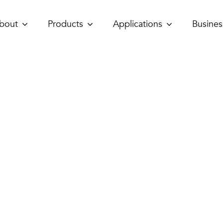
bout
Products
Applications
Busines