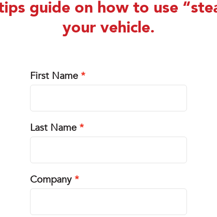
tips guide on how to use “ste
your vehicle.
First Name
Last Name
Company