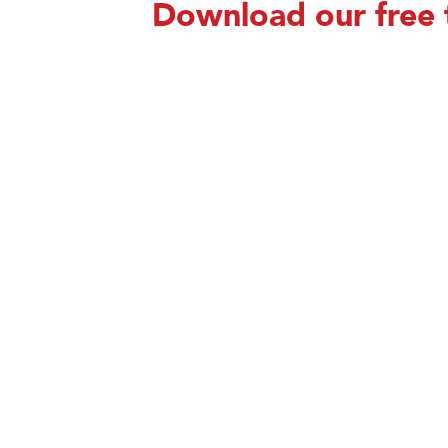
Download our free 