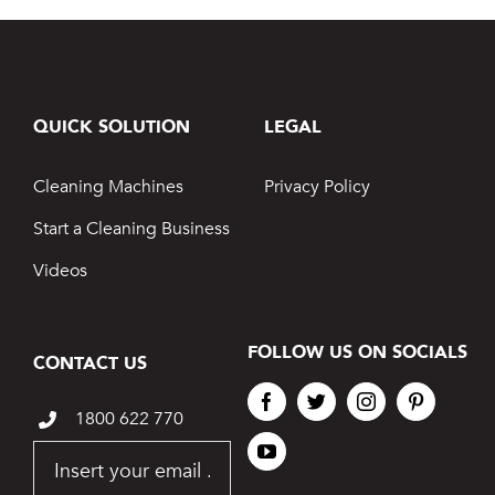
QUICK SOLUTION
LEGAL
Cleaning Machines
Privacy Policy
Start a Cleaning Business
Videos
FOLLOW US ON SOCIALS
CONTACT US
1800 622 770