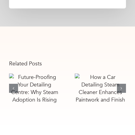
Related Posts
Future-
How a Car
Proofing Your
Detailing
Detailing
Steam
Centre: Why
Cleaner
Steam
Enhances
Adoption Is
Paintwork
Rising
and Finish