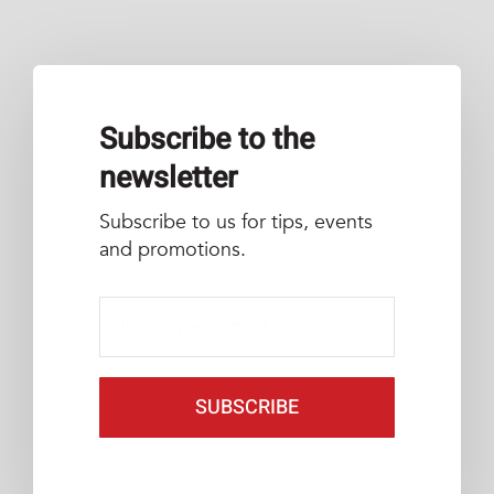
Subscribe to the
newsletter
Subscribe to us for tips, events
and promotions.
SUBSCRIBE